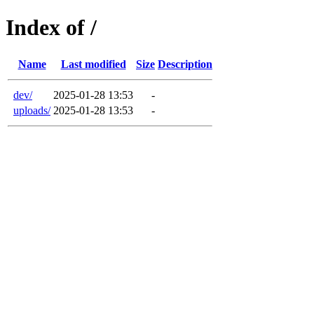
Index of /
Name
Last modified
Size
Description
dev/
2025-01-28 13:53
-
uploads/
2025-01-28 13:53
-