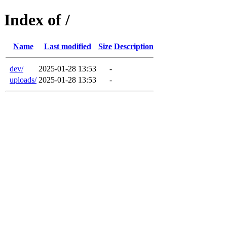
Index of /
Name
Last modified
Size
Description
dev/
2025-01-28 13:53
-
uploads/
2025-01-28 13:53
-