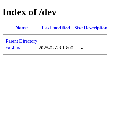
Index of /dev
Name
Last modified
Size
Description
Parent Directory
-
cgi-bin/
2025-02-28 13:00
-